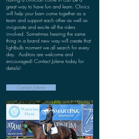
great way to have fun and learn. Clinics
will help your barn come together as a
team and support each other as well as
invigorate and excite all the riders
involved. Sometimes hearing the same
thing in a brand new way will create that
lightbulb moment we all search for every
day. Auditors are welcome and
encouraged! Contact Jolene today for
details!
Contact Jolene