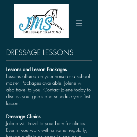
DRESSAGE LESSONS
Lessons and Lesson Packages
Lessons offered on your horse or a school
master. Packages available. Jolene will
also travel to you. Contact Jolene today to
discuss your goals and schedule your first
lesson!
Dressage Clinics
Jolene will travel to your barn for clinics.
Even if you work with a trainer regularly,
having a clinician come in can be a